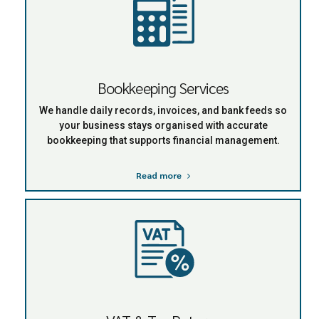
Bookkeeping Services
We handle daily records, invoices, and bank feeds so
your business stays organised with accurate
bookkeeping that supports financial management.
Read more