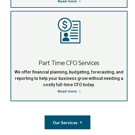
Read more
Part Time CFO Services
We offer financial planning, budgeting, forecasting, and
reporting to help your business grow without needing a
costly full-time CFO today.
Read more
Our Services