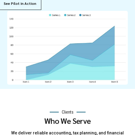
See Pilot in Action
Clients
Who We Serve
We deliver reliable accounting, tax planning, and financial