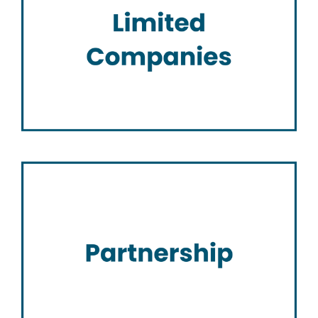
Limited Companies
Partnership