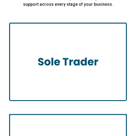
support across every stage of your business.
Sole Trader