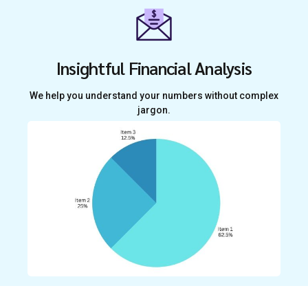
Insightful Financial Analysis
We help you understand your numbers without complex
jargon.