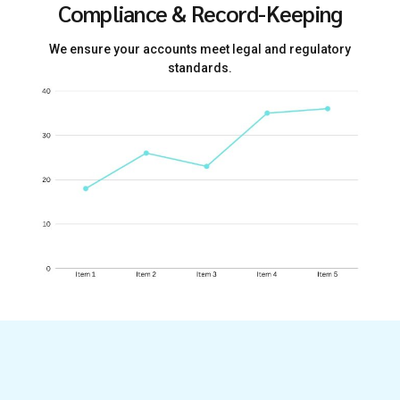
Compliance & Record-Keeping
We ensure your accounts meet legal and regulatory
standards.