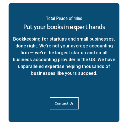
Total Peace of mind
Put your books in expert hands
Bookkeeping for startups and small businesses,
done right. We're not your average accounting
firm — we're the largest startup and small
business accounting provider in the US. We have
unparalleled expertise helping thousands of
businesses like yours succeed.
Contact Us