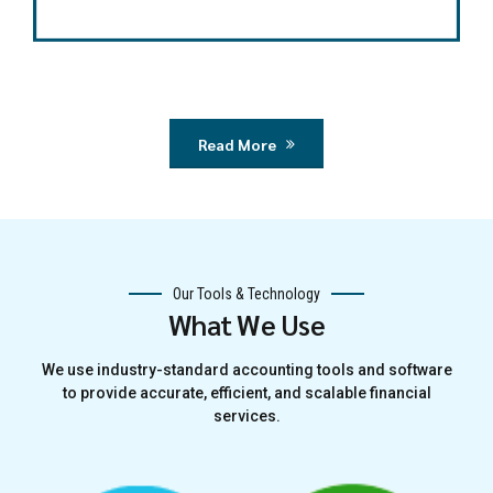
Read More
Our Tools & Technology
What We Use
We use industry-standard accounting tools and software
to provide accurate, efficient, and scalable financial
services.