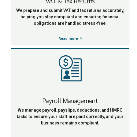
VAT & Tax Returns
We prepare and submit VAT and tax returns accurately,
helping you stay compliant and ensuring financial
obligations are handled stress-free.
Read more
Payroll Management
We manage payroll, payslips, deductions, and HMRC
tasks to ensure your staff are paid correctly, and your
business remains compliant.