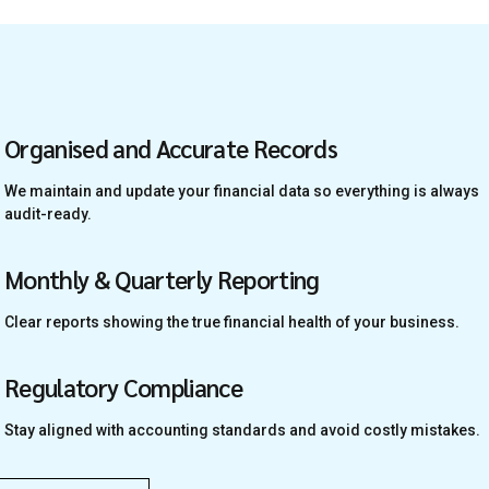
Organised and Accurate Records
We maintain and update your financial data so everything is always
audit-ready.
Monthly & Quarterly Reporting
Clear reports showing the true financial health of your business.
Regulatory Compliance
Stay aligned with accounting standards and avoid costly mistakes.