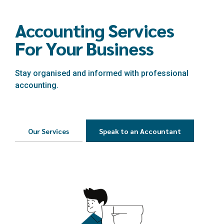
Accounting Services
For Your Business
Stay organised and informed with professional
accounting.
Our Services
Speak to an Accountant