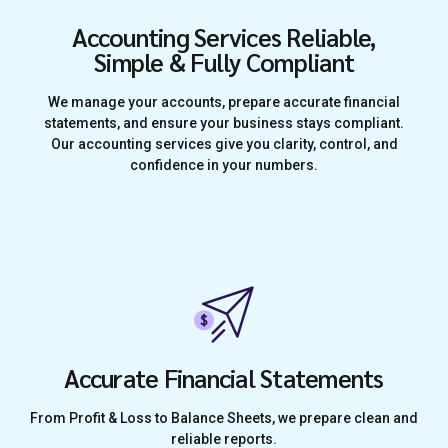
Accounting Services Reliable,
Simple & Fully Compliant
We manage your accounts, prepare accurate financial
statements, and ensure your business stays compliant.
Our accounting services give you clarity, control, and
confidence in your numbers.
Accurate Financial Statements
From Profit & Loss to Balance Sheets, we prepare clean and
reliable reports.