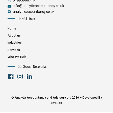
01895900719
info@analytixaccountancy.co.uk
analytixaccountancy.co.uk
Useful Links
Home
About us
Industries
Services
Who We Help
Our Social Networks
©
Analytix Accountancy and Advisory Ltd
2026 – Developed By
LiveBits