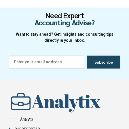
Need Expert
Accounting Advise?
Want to stay ahead? Get insights and consulting tips
directly in your inbox.
Analytix