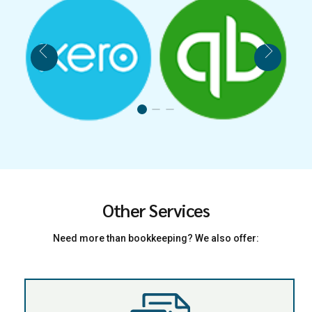
Other Services
Need more than bookkeeping? We also offer: