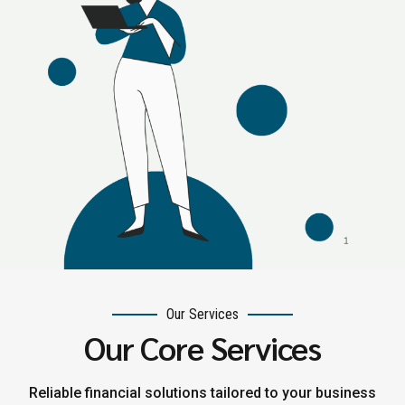
Our Services
Our Core Services
Reliable financial solutions tailored to your business