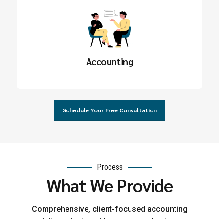
Accounting
Schedule Your Free Consultation
Process
What We Provide
Comprehensive, client-focused accounting