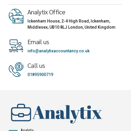
Analytix Office
Ickenham House, 2-4 High Road, Ickenham,
Middlesex, UB10 8LJ London, United Kingdom
Email us
info@analytixaccountancy.co.uk
Call us
01895900719
Analytix