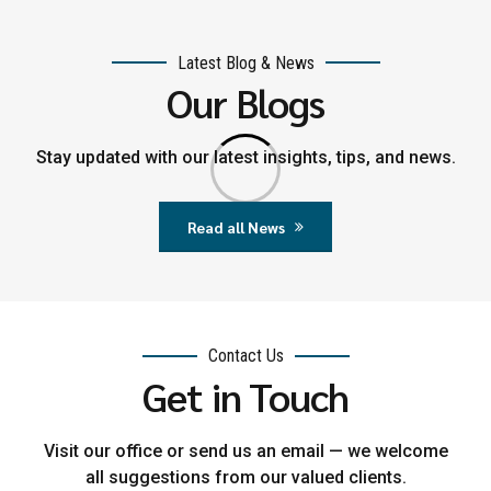
Latest Blog & News
Our Blogs
Stay updated with our latest insights, tips, and news.
Read all News
Contact Us
Get in Touch
Visit our office or send us an email — we welcome
all suggestions from our valued clients.