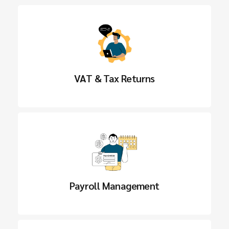
VAT & Tax Returns
Payroll Management