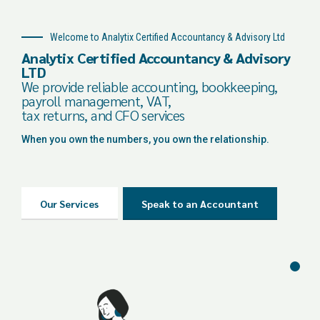
Welcome to Analytix Certified Accountancy & Advisory Ltd
Analytix Certified Accountancy & Advisory
LTD
We provide reliable accounting, bookkeeping,
payroll management, VAT,
tax returns, and CFO services
When you own the numbers, you own the relationship.
Our Services
Speak to an Accountant