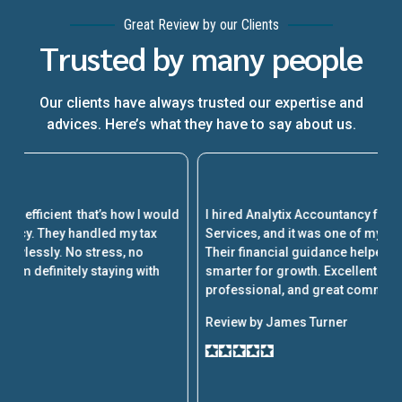
Great Review by our Clients
Trusted by many people
Our clients have always trusted our expertise and
advices. Here’s what they have to say about us.
A
ld
I hired Analytix Accountancy for Part-Time CFO
w
Services, and it was one of my best business decisions.
a
Their financial guidance helped us cut costs and plan
al
smarter for growth. Excellent service, very
k
professional, and great communication throughout.
p
Review by James Turner
R