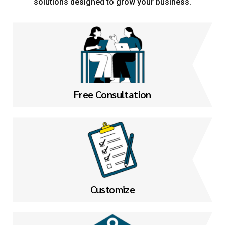
solutions designed to grow your business.
Free Consultation
Customize