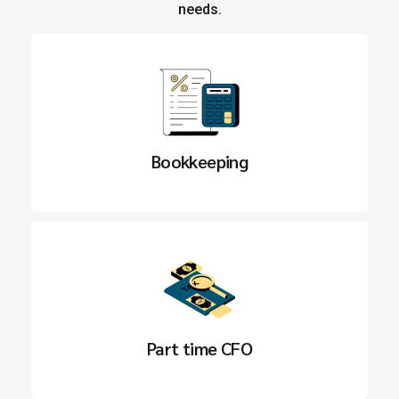
needs.
Bookkeeping
Part time CFO