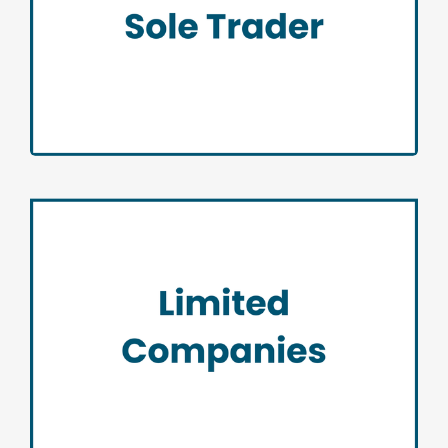
Sole Trader
Limited Companies