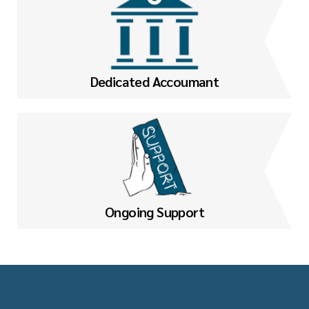
Dedicated Accoumant
Ongoing Support