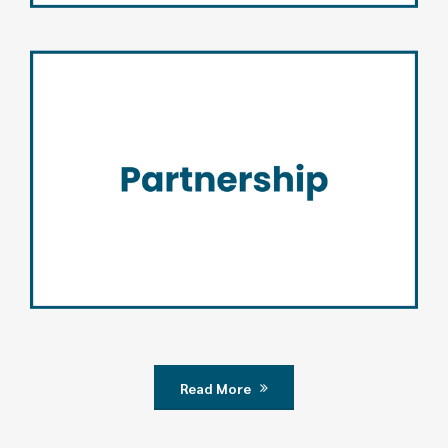
Partnership
Read More