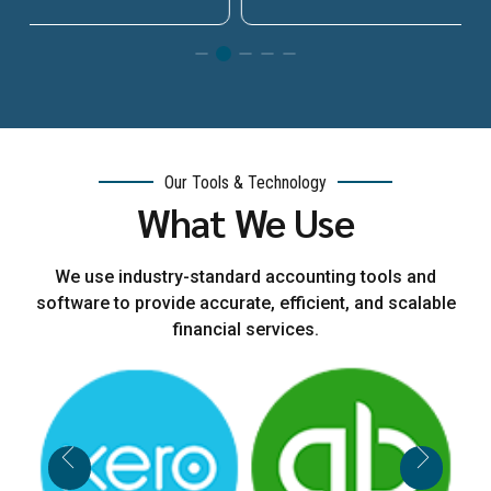
Our Tools & Technology
What We Use
We use industry-standard accounting tools and
software to provide accurate, efficient, and scalable
financial services.