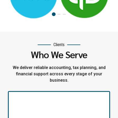
Clients
Who We Serve
We deliver reliable accounting, tax planning, and
financial support across every stage of your
business.