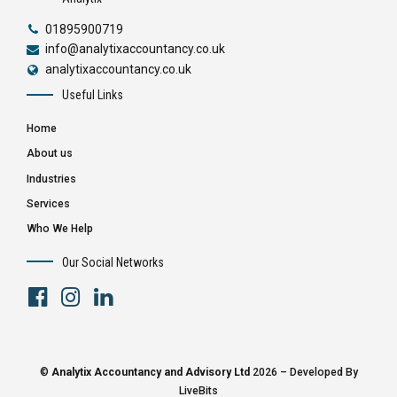
01895900719
info@analytixaccountancy.co.uk
analytixaccountancy.co.uk
Useful Links
Home
About us
Industries
Services
Who We Help
Our Social Networks
©
Analytix Accountancy and Advisory Ltd
2026 – Developed By
LiveBits